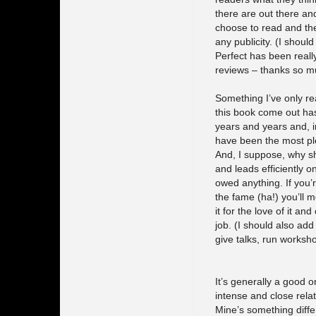
there are out there an
choose to read and the
any publicity. (I shoul
Perfect has been really
reviews – thanks so mu
Something I’ve only real
this book come out has
years and years and, i
have been the most plea
And, I suppose, why s
and leads efficiently o
owed anything. If you’r
the fame (ha!) you’ll m
it for the love of it an
job. (I should also add
give talks, run worksho
It’s generally a good o
intense and close relat
Mine’s something differ