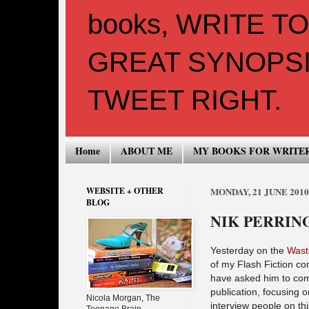
books, WRITE T
GREAT SYNOPSI
TWEET RIGHT.
Home
ABOUT ME
MY BOOKS FOR WRITE
WEBSITE + OTHER
MONDAY, 21 JUNE 2010
BLOG
NIK PERRIN
Yesterday on the
Wast
of my Flash Fiction co
have asked him to com
publication, focusing 
Nicola Morgan, The
interview people on thi