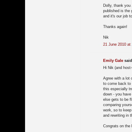
Dolly, thank you
published is the
and it's our job 
Thanks again!
Nik
21 June 2010 at
Emily Gale
said.
Hi Nik (and host-
Agree with a lot 
to come back to t
this especially t
down - you have
else gets to be f
comparing yourse
work, so to keep
and rewriting in t
Congrats on the 