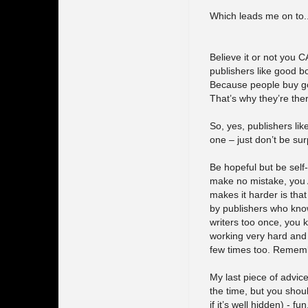
Which leads me on to..
Believe it or not you C
publishers like good b
Because people buy goo
That’s why they’re the
So, yes, publishers lik
one – just don’t be sur
Be hopeful but be self-
make no mistake, you 
makes it harder is tha
by publishers who know
writers too once, you 
working very hard and b
few times too. Remembe
My last piece of advice 
the time, but you shoul
if it’s well hidden) - fun