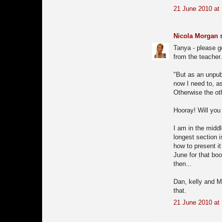
21 June 2010 at
Nicola Morgan
s
Tanya - please go
from the teacher
"But as an unpubl
now I need to, a
Otherwise the oth
Hooray! Will you
I am in the middl
longest section i
how to present it
June for that boo
then...
Dan, kelly and M
that.
21 June 2010 at