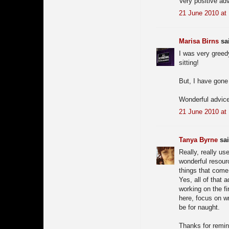
Very positive ad
21 June 2010 at
Marisa Birns
sai
I was very gree
sitting!
But, I have gone
Wonderful advice
21 June 2010 at
Tanya Byrne
sai
Really, really us
wonderful resourc
things that come 
Yes, all of that 
working on the fi
here, focus on wr
be for naught.
Thanks for remin