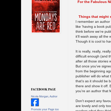
For the Fabulous 
Things that might 
I remember an author 
like ‘having a book pub
think before we’re pub
it’ll wash away all the
Though it is cool to ha
It is really, really, re
difficult enough (and th
after all those stories
But once you’ve signed 
from the beginning ag
publisher will do what 
that’s as it should be
there and show it off. 
FACEBOOK PAGE
you’re an author that 
Nicola Morgan, Author
Don’t expect any favo
are lovely and only too
Promote your Page too
readers what they thin