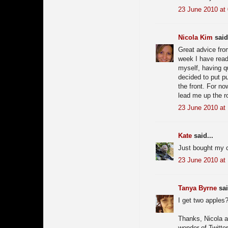
23 June 2010 at
Nicola Kim
said.
Great advice from
week I have read
myself, having q
decided to put pu
the front. For now
lead me up the ro
23 June 2010 at
Kate
said...
Just bought my c
23 June 2010 at 
Tanya Byrne
sai
I get two apples?
Thanks, Nicola an
wonder of Twitte