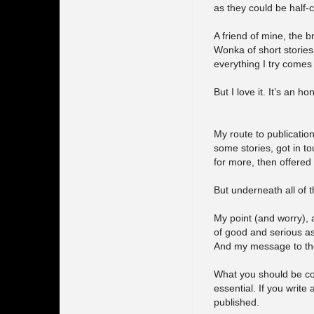
as they could be half-c
A friend of mine, the br
Wonka of short stories
everything I try comes
But I love it. It’s an h
My route to publicatio
some stories, got in t
for more, then offered
But underneath all of th
My point (and worry), a
of good and serious as
And my message to the
What you should be con
essential. If you write
published.