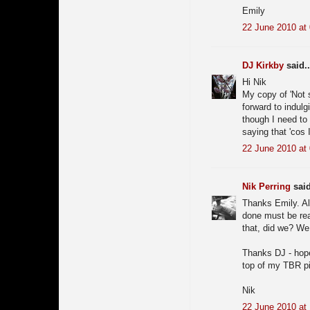
Emily
22 June 2010 at
DJ Kirkby
said..
Hi Nik
My copy of 'Not 
forward to indulgi
though I need to 
saying that 'cos
22 June 2010 at
Nik Perring
said
Thanks Emily. Al
done must be real
that, did we? We 
Thanks DJ - hope 
top of my TBR pil
Nik
22 June 2010 at