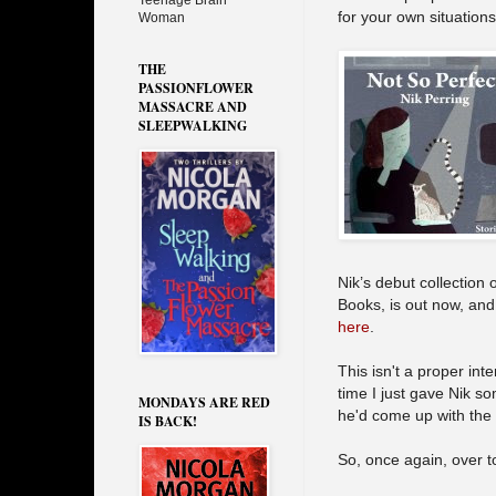
Teenage Brain
for your own situations
Woman
THE
PASSIONFLOWER
MASSACRE AND
SLEEPWALKING
Nik’s debut collection 
Books, is out now, and 
here
.
This isn't a proper int
time I just gave Nik s
MONDAYS ARE RED
he'd come up with the
IS BACK!
So, once again, over t