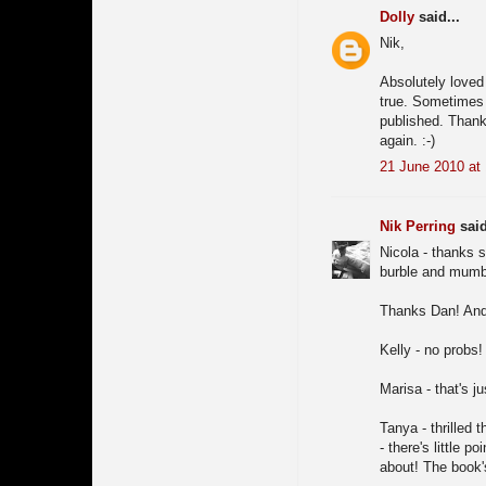
Dolly
said...
Nik,
Absolutely loved 
true. Sometimes i
published. Thank
again. :-)
21 June 2010 at
Nik Perring
said
Nicola - thanks 
burble and mumbl
Thanks Dan! And 
Kelly - no probs!
Marisa - that's j
Tanya - thrilled 
- there's little p
about! The book's