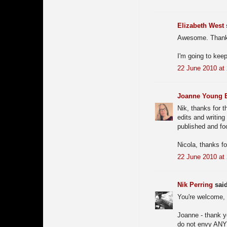
Elizabeth West
s
Awesome. Thanks 
I'm going to keep
22 June 2010 at
Joanne Young El
Nik, thanks for 
edits and writing 
published and foc
Nicola, thanks fo
22 June 2010 at
Nik Perring
said
You're welcome, 
Joanne - thank yo
do not envy ANY