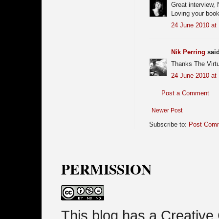
Great interview, N
Loving your book
24 June 2010 at
Nik Perring
said
Thanks The Virt
24 June 2010 at
Post a Comment
Newer Post
Subscribe to:
Post Comm
PERMISSION
This blog has a Creativ