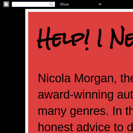
Help! I N
Nicola Morgan, the
award-winning aut
many genres. In th
honest advice to d