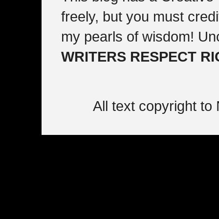
freely, but you must cre
my pearls of wisdom! Un
WRITERS RESPECT R
All text copyright 