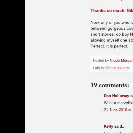
Thanks so much, Nik!
Now, any of you who lo
between gorgeous cover
short stories, do buy
N
allowing myself one sto
Perfect. It is perfect.
Posted by
Nicola Morga
Labels:
Genre aspects
19 comments:
Dan Holloway
sa
What a marvellou
21 June 2010 at
Kelly
said...