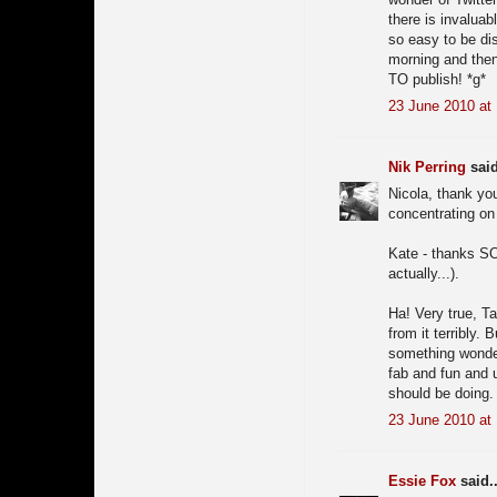
there is invaluab
so easy to be dis
morning and then 
TO publish! *g*
23 June 2010 at
Nik Perring
said
Nicola, thank you
concentrating on 
Kate - thanks SO 
actually...).
Ha! Very true, Ta
from it terribly. 
something wonderf
fab and fun and 
should be doing.
23 June 2010 at
Essie Fox
said..